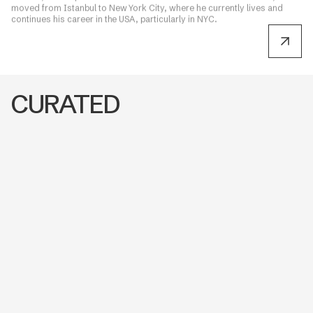
moved from Istanbul to New York City, where he currently lives and
continues his career in the USA, particularly in NYC.
CURATED