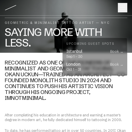
GEOMETRIC & MINIMALIST TATTOO ARTIST — NYC
SAYING MORE WITH
LESS.
UPCOMING GUEST SPOTS
Istanbul
Book →
Sep 1
–
30
RECOGNIZED AS ONE OF THE PIONEERS OF
London
Book →
MINIMALIST
AND
GEOMETRIC
TATTOOING,
Oct 1
–
31
OKAN UCKUN—TRAINED AS AN ARCHITECT—CO-
FOUNDED MONOLITH STUDIO IN 2024 AND
CONTINUES TO PUSH HIS ARTISTIC VISION
THROUGH HIS ONGOING PROJECT,
IMNOTMINIMAL.
​After completing his education in architecture and earning a master's
degree in modern art, he fully dedicated himself to tattooing in 2009.
​To date, he has performed tattoo art in over 50 countries. In 2017, Okan