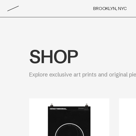
BROOKLYN, NYC
SHOP
Explore exclusive art prints and original pi