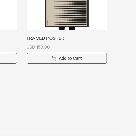
FRAMED POSTER
USD
150.00
Add to Cart