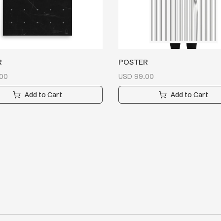
R
POSTER
00
USD
99.00
Add to Cart
Add to Cart