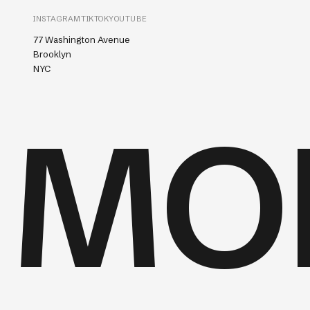
INSTAGRAM
TIKTOK
YOUTUBE
77 Washington Avenue
Brooklyn
NYC
MO