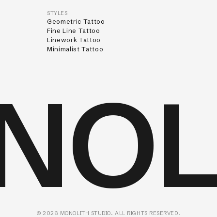
STYLES
Geometric Tattoo
Fine Line Tattoo
Linework Tattoo
Minimalist Tattoo
NOL
©
2026
MONOLITH STUDIO. ALL RIGHTS RESERVED.