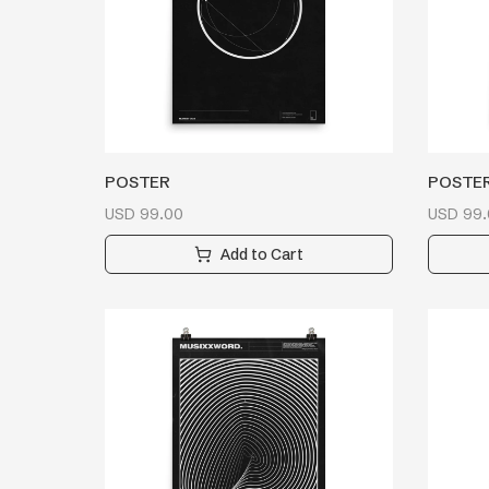
POSTER
POSTE
USD
99.00
USD
99.
Add to Cart