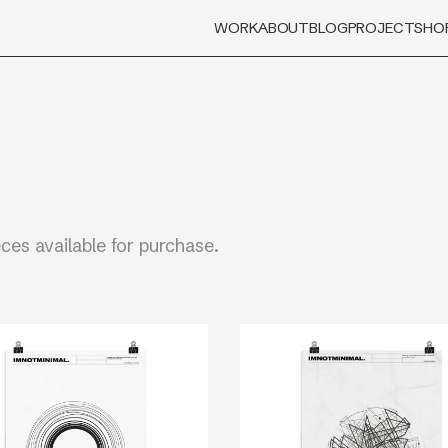
WORK
ABOUT
BLOG
PROJECT
SHO
eces available for purchase.