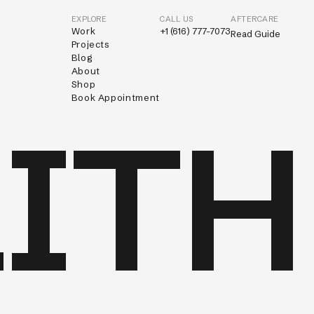
EXPLORE
CALL US
AFTERCARE
Work
+1 (616) 777-7073
Read Guide
Projects
Blog
About
Shop
Book Appointment
ITH