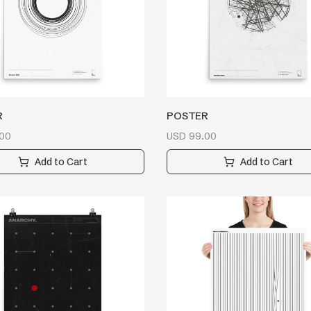
R
POSTER
00
USD
99.00
Add to Cart
Add to Cart