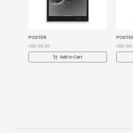
POSTER
POSTE
USD
99.00
USD
99.
Add to Cart