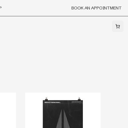
P
BOOK AN APPOINTMENT