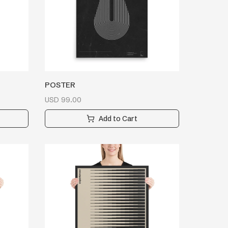
POSTER
USD
99.00
Add to Cart